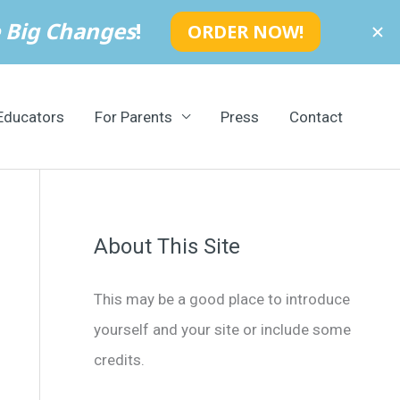
Educators
For Parents
Press
Contact
About This Site
This may be a good place to introduce
yourself and your site or include some
credits.