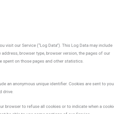
u visit our Service (“Log Data”). This Log Data may include
) address, browser type, browser version, the pages of our
ime spent on those pages and other statistics.
ude an anonymous unique identifier. Cookies are sent to you
 drive.
ur browser to refuse all cookies or to indicate when a cooki