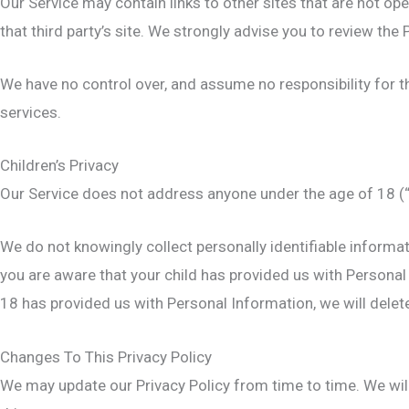
Our Service may contain links to other sites that are not opera
that third party’s site. We strongly advise you to review the P
We have no control over, and assume no responsibility for the
services.
Children’s Privacy
Our Service does not address anyone under the age of 18 (“
We do not knowingly collect personally identifiable informat
you are aware that your child has provided us with Personal 
18 has provided us with Personal Information, we will dele
Changes To This Privacy Policy
We may update our Privacy Policy from time to time. We will