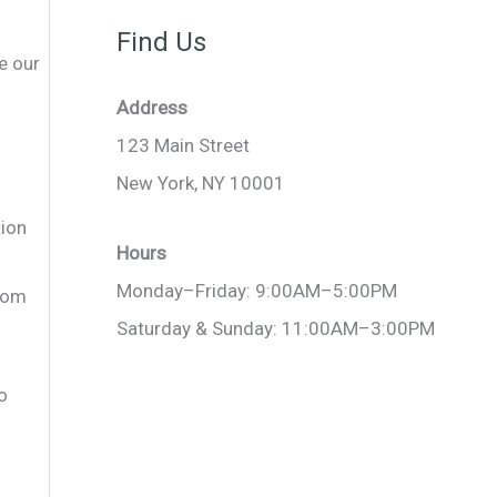
Find Us
e our
Address
123 Main Street
New York, NY 10001
tion
Hours
Monday–Friday: 9:00AM–5:00PM
.com
Saturday & Sunday: 11:00AM–3:00PM
o