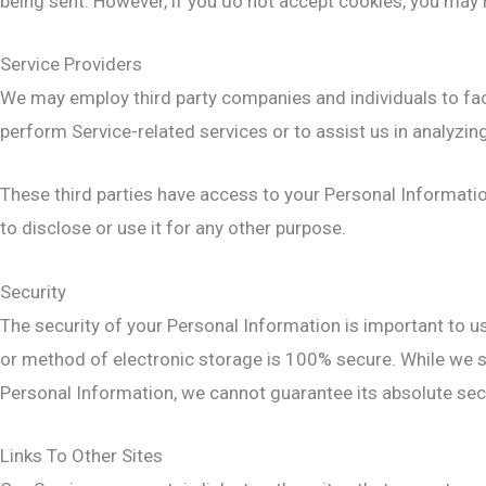
being sent. However, if you do not accept cookies, you may 
Service Providers
We may employ third party companies and individuals to facil
perform Service-related services or to assist us in analyzin
These third parties have access to your Personal Informatio
to disclose or use it for any other purpose.
Security
The security of your Personal Information is important to u
or method of electronic storage is 100% secure. While we s
Personal Information, we cannot guarantee its absolute secu
Links To Other Sites