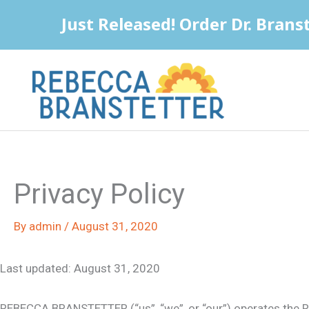
Skip
to
content
Privacy Policy
By
admin
/
August 31, 2020
Last updated: August 31, 2020
REBECCA BRANSTETTER (“us”, “we”, or “our”) operates the