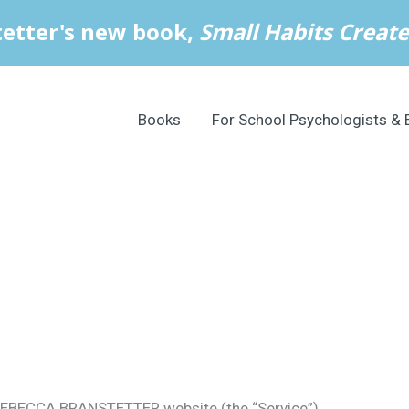
Books
For School Psychologists & 
 REBECCA BRANSTETTER website (the “Service”).