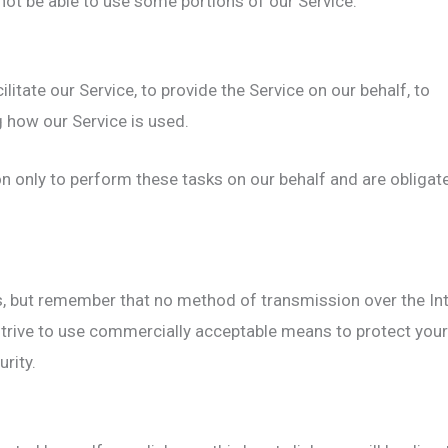
not be able to use some portions of our Service.
itate our Service, to provide the Service on our behalf, to
g how our Service is used.
n only to perform these tasks on our behalf and are obligat
s, but remember that no method of transmission over the Int
trive to use commercially acceptable means to protect your
rity.