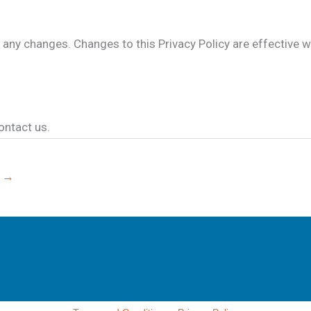
or any changes. Changes to this Privacy Policy are effective 
ontact us.
e
→