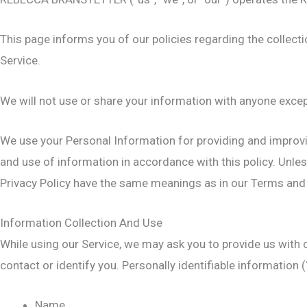
This page informs you of our policies regarding the collect
Service.
We will not use or share your information with anyone except
We use your Personal Information for providing and improvin
and use of information in accordance with this policy. Unless
Privacy Policy have the same meanings as in our Terms and
Information Collection And Use
While using our Service, we may ask you to provide us with c
contact or identify you. Personally identifiable information (
Name