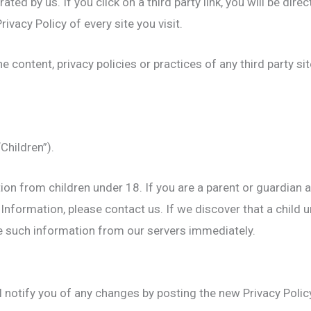
ted by us. If you click on a third party link, you will be direc
rivacy Policy of every site you visit.
 content, privacy policies or practices of any third party sit
Children”).
ion from children under 18. If you are a parent or guardian 
Information, please contact us. If we discover that a child 
te such information from our servers immediately.
 notify you of any changes by posting the new Privacy Polic