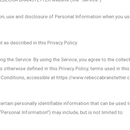
ion, use and disclosure of Personal Information when you us
 as described in this Privacy Policy.
g the Service. By using the Service, you agree to the collec
 otherwise defined in this Privacy Policy, terms used in this
 Conditions, accessible at https://www.rebeccabranstetter
ertain personally identifiable information that can be used t
“Personal Information”) may include, but is not limited to: