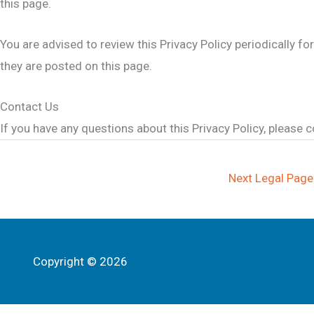
this page.
You are advised to review this Privacy Policy periodically f
they are posted on this page.
Contact Us
If you have any questions about this Privacy Policy, please c
Next Legal Pag
Copyright © 2026