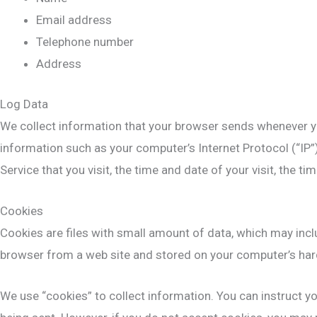
Email address
Telephone number
Address
Log Data
We collect information that your browser sends whenever yo
information such as your computer’s Internet Protocol (“IP”
Service that you visit, the time and date of your visit, the t
Cookies
Cookies are files with small amount of data, which may incl
browser from a web site and stored on your computer’s hard
We use “cookies” to collect information. You can instruct yo