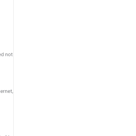
ed not
ernet,