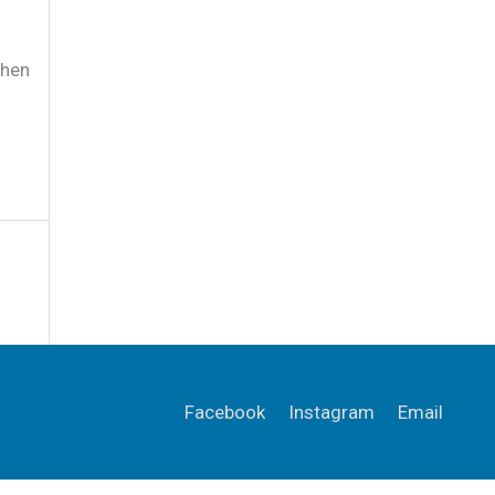
when
Facebook
Instagram
Email